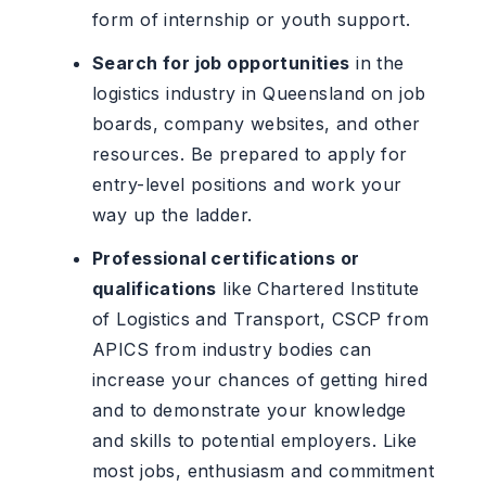
form of internship or youth support.
Search for job opportunities
in the
logistics industry in Queensland on job
boards, company websites, and other
resources. Be prepared to apply for
entry-level positions and work your
way up the ladder.
Professional certifications or
qualifications
like Chartered Institute
of Logistics and Transport, CSCP from
APICS from industry bodies can
increase your chances of getting hired
and to demonstrate your knowledge
and skills to potential employers. Like
most jobs, enthusiasm and commitment