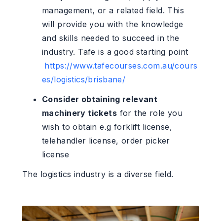
management, or a related field. This
will provide you with the knowledge
and skills needed to succeed in the
industry. Tafe is a good starting point
https://www.tafecourses.com.au/cours
es/logistics/brisbane/
Consider obtaining relevant
machinery tickets
for the role you
wish to obtain e.g forklift license,
telehandler license, order picker
license
The logistics industry is a diverse field.