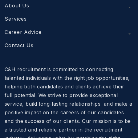
About Us
Services
Career Advice
Contact Us
C&H recruitment is committed to connecting
talented individuals with the right job opportunities,
helping both candidates and clients achieve their
full potential. We strive to provide exceptional
service, build long-lasting relationships, and make a
positive impact on the careers of our candidates
and the success of our clients. Our mission is to be
a trusted and reliable partner in the recruitment