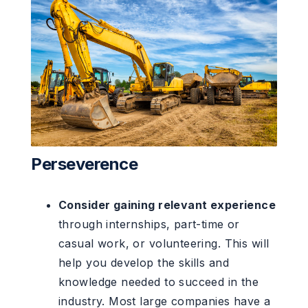
Perseverence
Consider gaining relevant experience
through internships, part-time or
casual work, or volunteering. This will
help you develop the skills and
knowledge needed to succeed in the
industry. Most large companies have a