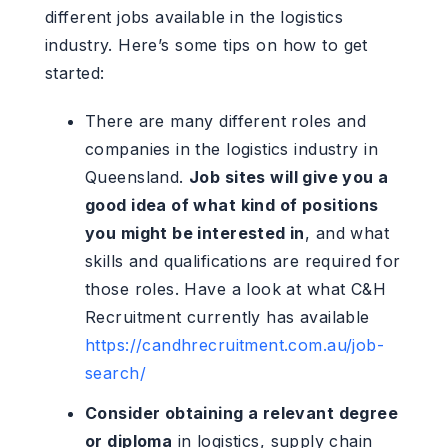
different jobs available in the logistics
industry. Here’s some tips on how to get
started:
There are many different roles and
companies in the logistics industry in
Queensland.
Job sites will give you a
good idea of what kind of positions
you might be interested in
, and what
skills and qualifications are required for
those roles. Have a look at what C&H
Recruitment currently has available
https://candhrecruitment.com.au/job-
search/
Consider obtaining a relevant degree
or diploma
in logistics, supply chain