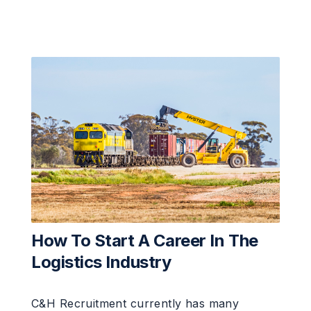
How To Start A Career In The
Logistics Industry
C&H Recruitment currently has many