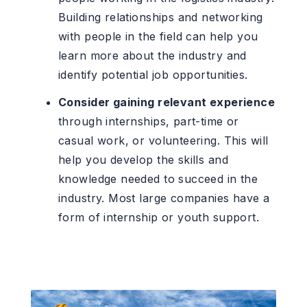
Building relationships and networking
with people in the field can help you
learn more about the industry and
identify potential job opportunities.
Consider gaining relevant experience
through internships, part-time or
casual work, or volunteering. This will
help you develop the skills and
knowledge needed to succeed in the
industry. Most large companies have a
form of internship or youth support.