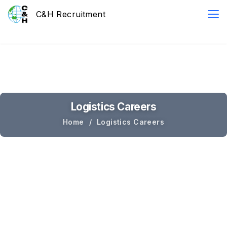
Logistics Careers
Home
Logistics Careers