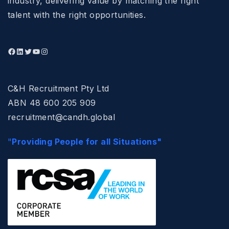
industry, delivering value by matching the right
talent with the right opportunities.
C&H Recruitment Pty Ltd
ABN 48 600 205 909
recruitment@candh.global
"
Providing People for all Situations"