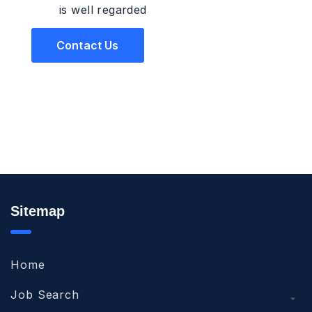
is well regarded
Contact Us
Sitemap
Home
Job Search