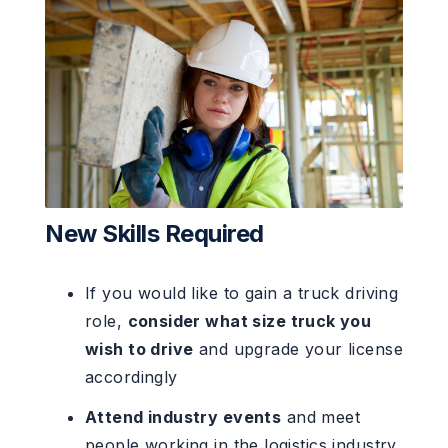
New Skills Required
If you would like to gain a truck driving
role,
consider what size truck you
wish to drive
and upgrade your license
accordingly
Attend industry events
and meet
people working in the logistics industry.