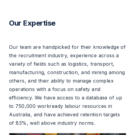
Our Expertise
Our team are handpicked for their knowledge of
the recruitment industry, experience across a
variety of fields such as logistics, transport,
manufacturing, construction, and mining among
others, and their ability to manage complex
operations with a focus on safety and
efficiency. We have access to a database of up
to 750,000 workready labour resources in
Australia, and have achieved retention targets
of 83%, well above industry norms.