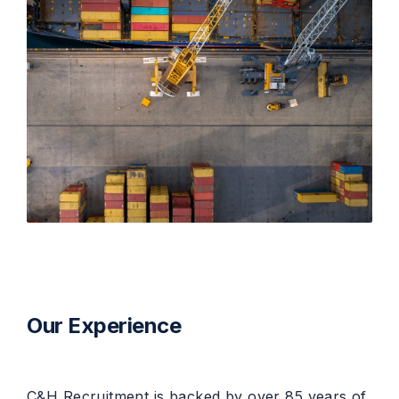
Our Experience
C&H Recruitment is backed by over 85 years of