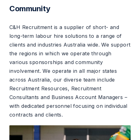
Community
C&H Recruitment is a supplier of short- and
long-term labour hire solutions to a range of
clients and industries Australia wide. We support
the regions in which we operate through
various sponsorships and community
involvement. We operate in all major states
across Australia, our diverse team include
Recruitment Resources, Recruitment
Consultants and Business Account Managers –
with dedicated personnel focusing on individual
contracts and clients.