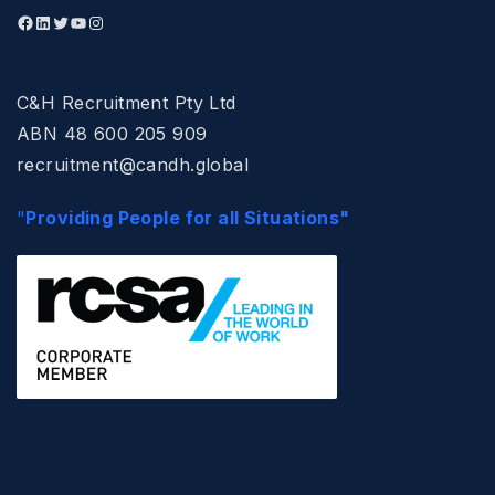
C&H Recruitment Pty Ltd
ABN 48 600 205 909
recruitment@candh.global
"
Providing People for all Situations"