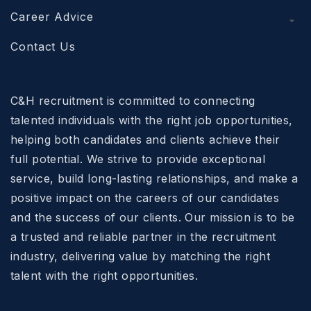
Career Advice
Contact Us
C&H recruitment is committed to connecting
talented individuals with the right job opportunities,
helping both candidates and clients achieve their
full potential. We strive to provide exceptional
service, build long-lasting relationships, and make a
positive impact on the careers of our candidates
and the success of our clients. Our mission is to be
a trusted and reliable partner in the recruitment
industry, delivering value by matching the right
talent with the right opportunities.