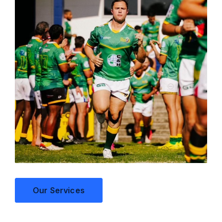
Our Services