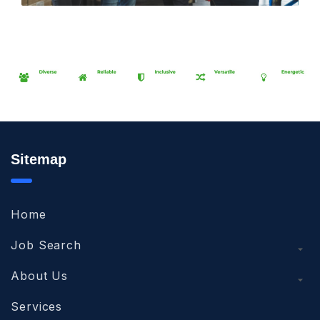
Sitemap
Home
Job Search
About Us
Services