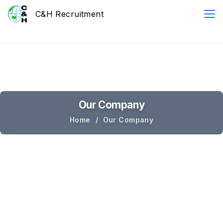
Our Company
Home
Our Company