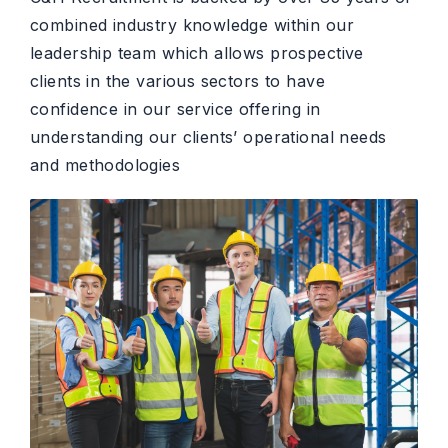
combined industry knowledge within our
leadership team which allows prospective
clients in the various sectors to have
confidence in our service offering in
understanding our clients’ operational needs
and methodologies