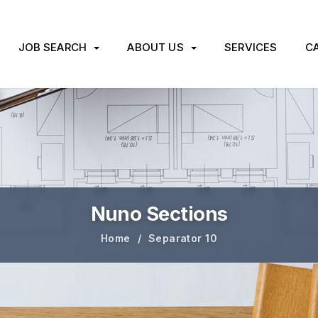
JOB SEARCH
ABOUT US
SERVICES
CA
Nuno Sections
Home
Separator 10