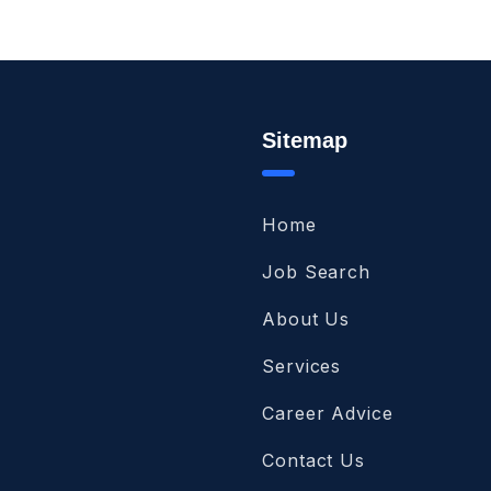
Sitemap
Home
Job Search
About Us
Services
Career Advice
Contact Us