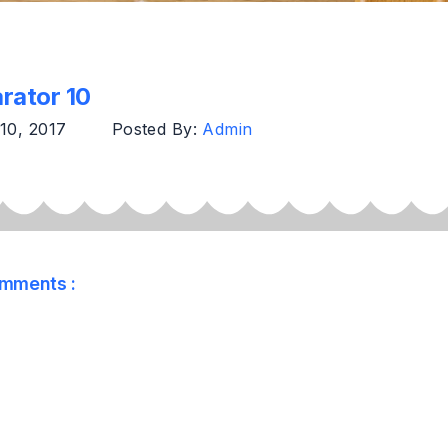
rator 10
 10, 2017
Posted By:
Admin
mments :