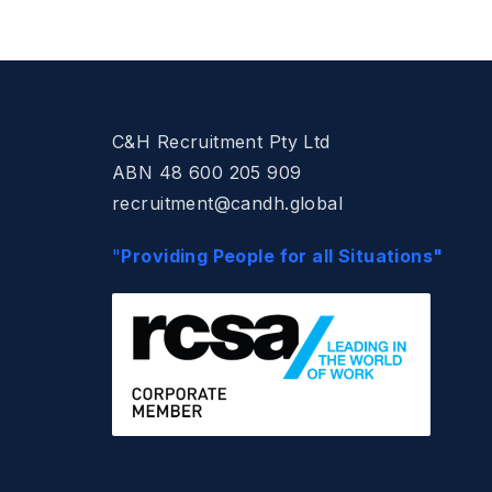
C&H Recruitment Pty Ltd
ABN 48 600 205 909
recruitment@candh.global
"
Providing People for all Situations"