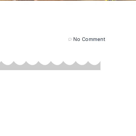
No Comment