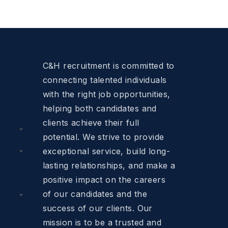
C&H recruitment is committed to
connecting talented individuals
with the right job opportunities,
helping both candidates and
clients achieve their full
potential. We strive to provide
exceptional service, build long-
lasting relationships, and make a
positive impact on the careers
of our candidates and the
success of our clients. Our
mission is to be a trusted and