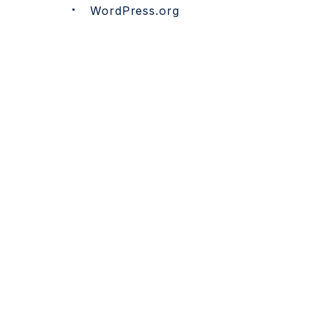
WordPress.org