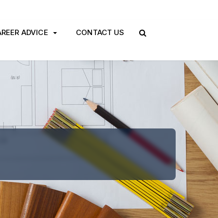
REER ADVICE
CONTACT US