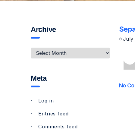
Sepa
Archive
July
Meta
No Co
Log in
Entries feed
Comments feed