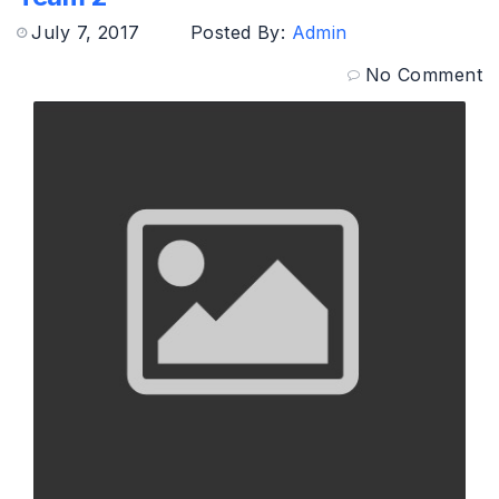
July 7, 2017
Posted By:
Admin
No Comment