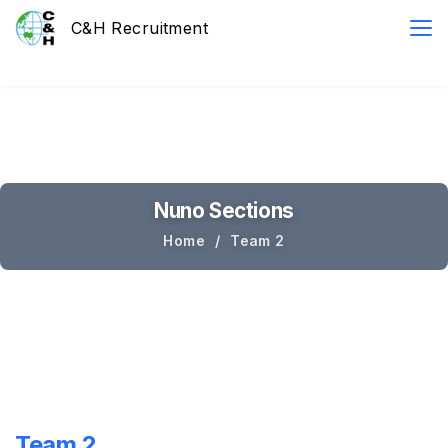
Nuno Sections
Home
Team 2
Team 2