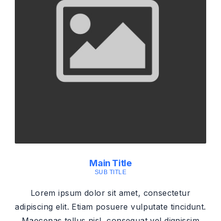
Main Title
SUB TITLE
Lorem ipsum dolor sit amet, consectetur
adipiscing elit. Etiam posuere vulputate tincidunt.
Maecenas tellus nisl, consequat vel dignissim