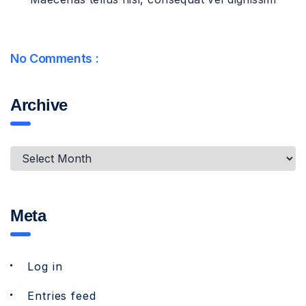
No Comments :
Archive
Meta
Log in
Entries feed