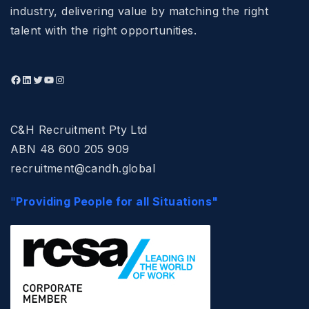
industry, delivering value by matching the right
talent with the right opportunities.
C&H Recruitment Pty Ltd
ABN 48 600 205 909
recruitment@candh.global
"
Providing People for all Situations"