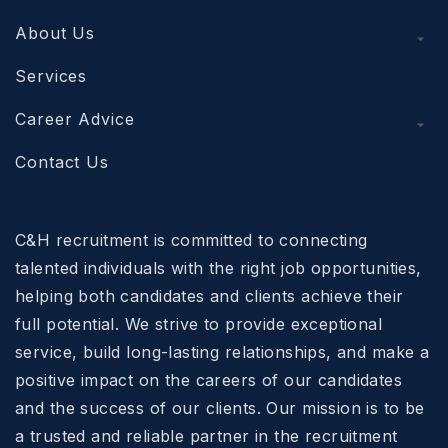
About Us
Services
Career Advice
Contact Us
C&H recruitment is committed to connecting
talented individuals with the right job opportunities,
helping both candidates and clients achieve their
full potential. We strive to provide exceptional
service, build long-lasting relationships, and make a
positive impact on the careers of our candidates
and the success of our clients. Our mission is to be
a trusted and reliable partner in the recruitment