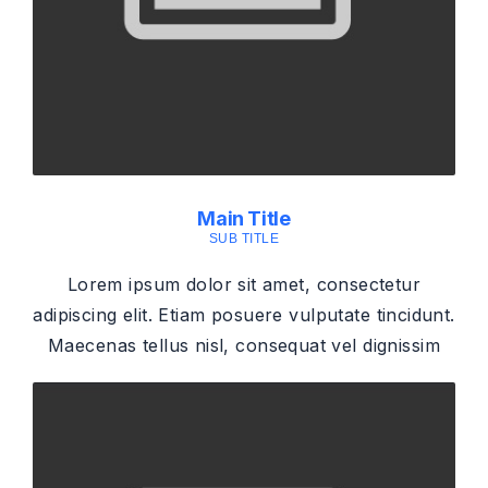
Main Title
SUB TITLE
Lorem ipsum dolor sit amet, consectetur
adipiscing elit. Etiam posuere vulputate tincidunt.
Maecenas tellus nisl, consequat vel dignissim