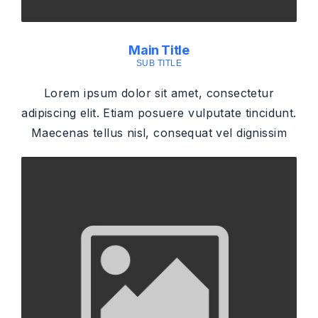
Main Title
SUB TITLE
Lorem ipsum dolor sit amet, consectetur
adipiscing elit. Etiam posuere vulputate tincidunt.
Maecenas tellus nisl, consequat vel dignissim