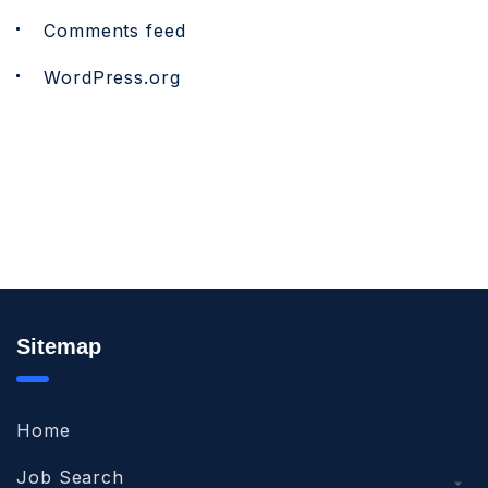
Comments feed
WordPress.org
Sitemap
Home
Job Search