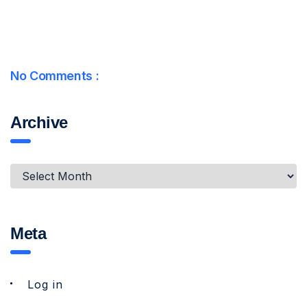
No Comments :
Archive
Meta
Log in