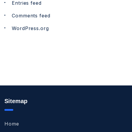
Entries feed
Comments feed
WordPress.org
Sitemap
Home