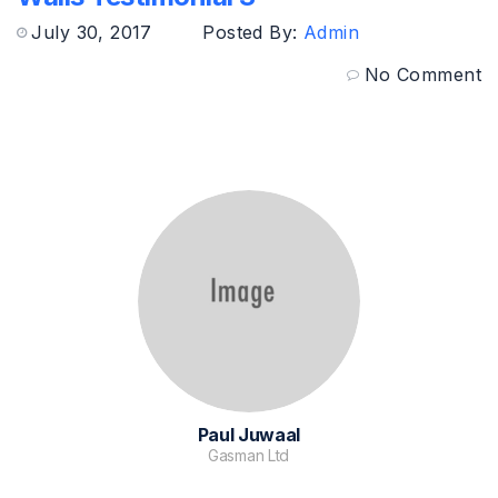
July 30, 2017
Posted By:
Admin
No Comment
Paul Juwaal
Gasman Ltd