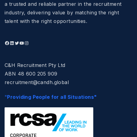
a trusted and reliable partner in the recruitment
industry, delivering value by matching the right
talent with the right opportunities.
C&H Recruitment Pty Ltd
ABN 48 600 205 909
recruitment@candh.global
"
Providing People for all Situations"