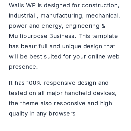
Walls WP is designed for construction,
industrial , manufacturing, mechanical,
power and energy, engineering &
Multipurpose Business. This template
has beautifull and unique design that
will be best suited for your online web
presence.
It has 100% responsive design and
tested on all major handheld devices,
the theme also responsive and high
quality in any browsers