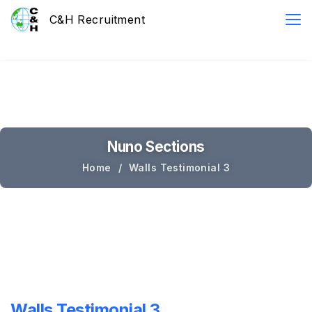
Nuno Sections
Home
Walls Testimonial 3
Walls Testimonial 3