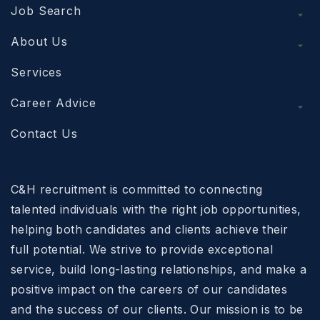
Job Search
About Us
Services
Career Advice
Contact Us
C&H recruitment is committed to connecting
talented individuals with the right job opportunities,
helping both candidates and clients achieve their
full potential. We strive to provide exceptional
service, build long-lasting relationships, and make a
positive impact on the careers of our candidates
and the success of our clients. Our mission is to be