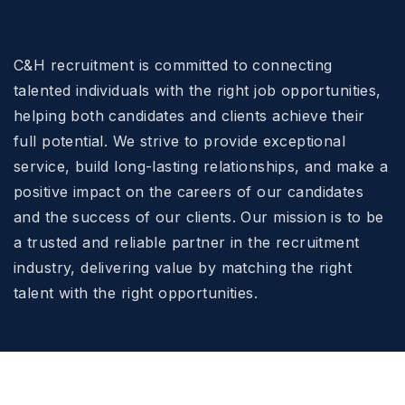
C&H recruitment is committed to connecting
talented individuals with the right job opportunities,
helping both candidates and clients achieve their
full potential. We strive to provide exceptional
service, build long-lasting relationships, and make a
positive impact on the careers of our candidates
and the success of our clients. Our mission is to be
a trusted and reliable partner in the recruitment
industry, delivering value by matching the right
talent with the right opportunities.