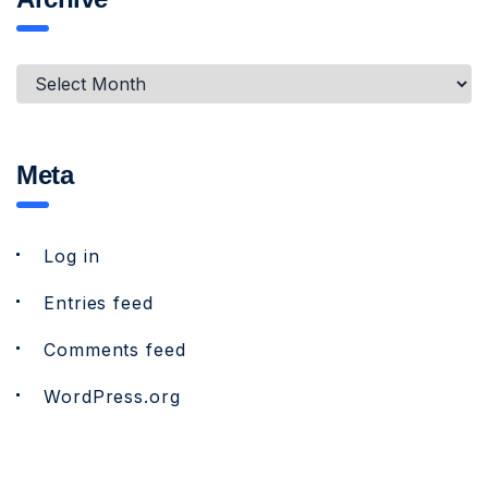
Meta
Log in
Entries feed
Comments feed
WordPress.org