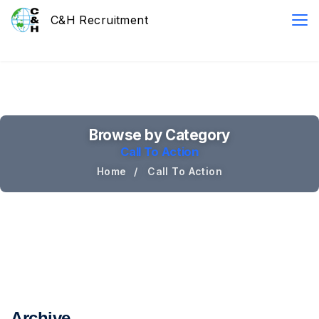
Browse by Category
Call To Action
Home
Call To Action
Archive