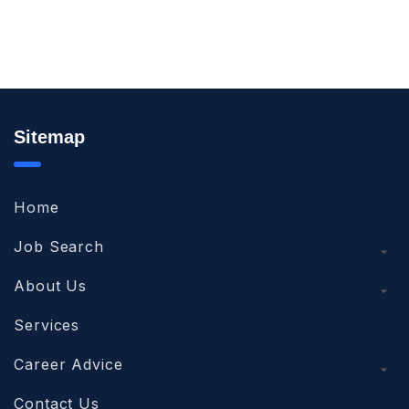
Sitemap
Home
Job Search
About Us
Services
Career Advice
Contact Us