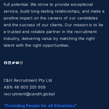
full potential. We strive to provide exceptional
service, build long-lasting relationships, and make a
positive impact on the careers of our candidates
and the success of our clients. Our mission is to be
a trusted and reliable partner in the recruitment
industry, delivering value by matching the right
talent with the right opportunities.
C&H Recruitment Pty Ltd
ABN 48 600 205 909
recruitment@candh.global
"
Providing People for all Situations"