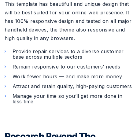
This template has beautifull and unique design that
will be best suited for your online web presence. It
has 100% responsive design and tested on all major
handheld devices, the theme also responsive and
high quality in any browsers.
Provide repair services to a diverse customer
base across multiple sectors
Remain responsive to our customers’ needs
Work fewer hours — and make more money
Attract and retain quality, high-paying customers
Manage your time so you’ll get more done in
less time
Research Beyond The