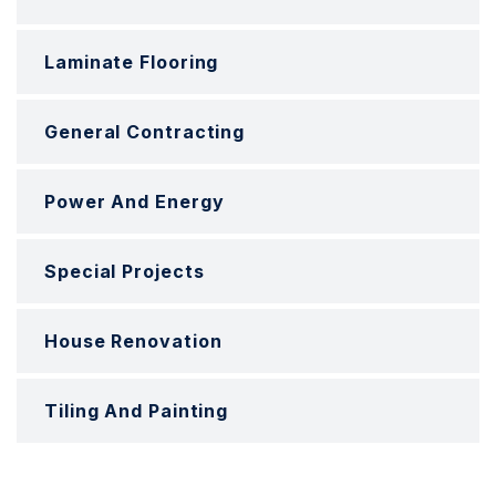
Laminate Flooring
General Contracting
Power And Energy
Special Projects
House Renovation
Tiling And Painting