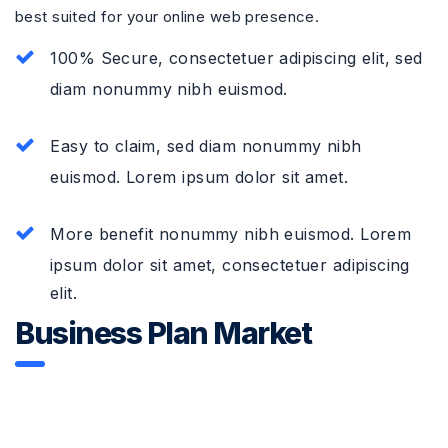
best suited for your online web presence.
100% Secure, consectetuer adipiscing elit, sed
diam nonummy nibh euismod.
Easy to claim, sed diam nonummy nibh
euismod. Lorem ipsum dolor sit amet.
More benefit nonummy nibh euismod. Lorem
ipsum dolor sit amet, consectetuer adipiscing
elit.
Business Plan Market