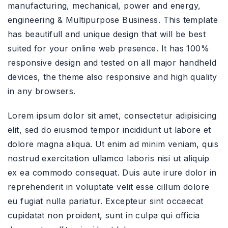
manufacturing, mechanical, power and energy,
engineering & Multipurpose Business. This template
has beautifull and unique design that will be best
suited for your online web presence. It has 100%
responsive design and tested on all major handheld
devices, the theme also responsive and high quality
in any browsers.
Lorem ipsum dolor sit amet, consectetur adipisicing
elit, sed do eiusmod tempor incididunt ut labore et
dolore magna aliqua. Ut enim ad minim veniam, quis
nostrud exercitation ullamco laboris nisi ut aliquip
ex ea commodo consequat. Duis aute irure dolor in
reprehenderit in voluptate velit esse cillum dolore
eu fugiat nulla pariatur. Excepteur sint occaecat
cupidatat non proident, sunt in culpa qui officia