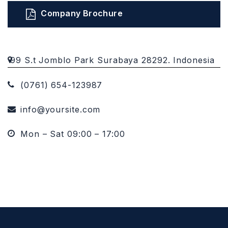
Company Brochure
99 S.t Jomblo Park Surabaya 28292. Indonesia
(0761) 654-123987
info@yoursite.com
Mon – Sat 09:00 – 17:00