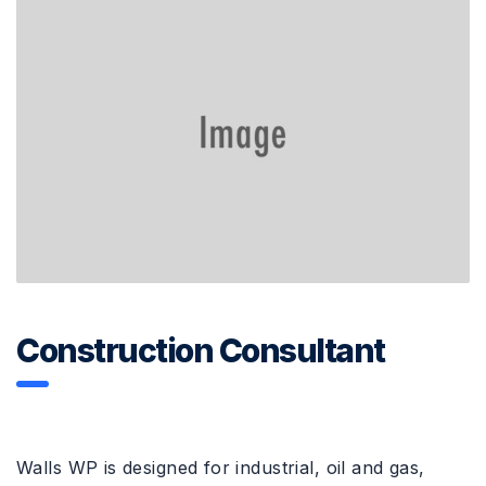
Construction Consultant
Walls WP is designed for industrial, oil and gas,