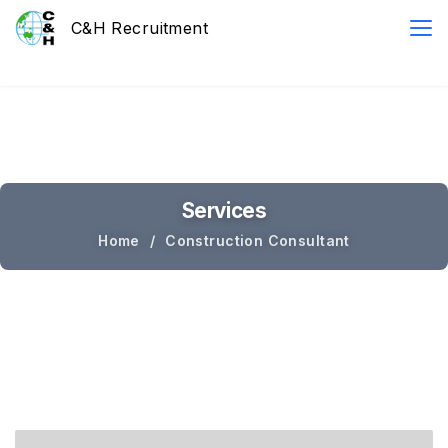
Services
Home
Construction Consultant