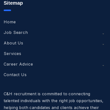
Sitemap
Home
Job Search
About Us
Services
Career Advice
Contact Us
C&H recruitment is committed to connecting
talented individuals with the right job opportunities,
helping both candidates and clients achieve their