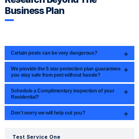
Business Plan
Certain pests can be very dangerous?
We provide the 5 star protection plan guarantees
you stay safe from pest without hassle?
Schedule a Complimentary inspection of your
Residential?
Don't worry we will help out you?
Test Service One