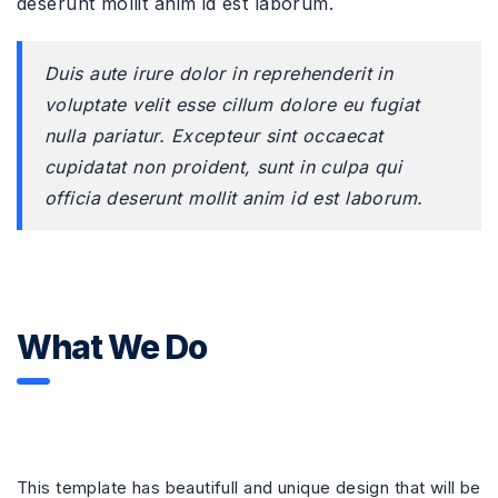
deserunt mollit anim id est laborum.
Duis aute irure dolor in reprehenderit in
voluptate velit esse cillum dolore eu fugiat
nulla pariatur. Excepteur sint occaecat
cupidatat non proident, sunt in culpa qui
officia deserunt mollit anim id est laborum.
What We Do
This template has beautifull and unique design that will be