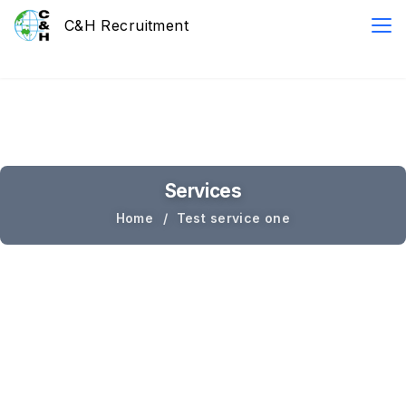
Services
Home
Test service one