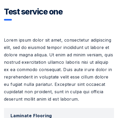
Test service one
Lorem ipsum dolor sit amet, consectetur adipiscing
elit, sed do eiusmod tempor incididunt ut labore et
dolore magna aliqua. Ut enim ad minim veniam, quis
nostrud exercitation ullamco laboris nisi ut aliquip
ex ea commodo consequat. Duis aute irure dolor in
reprehenderit in voluptate velit esse cillum dolore
eu fugiat nulla pariatur. Excepteur sint occaecat
cupidatat non proident, sunt in culpa qui officia
deserunt mollit anim id est laborum.
Laminate Flooring