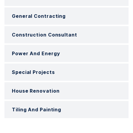
General Contracting
Construction Consultant
Power And Energy
Special Projects
House Renovation
Tiling And Painting