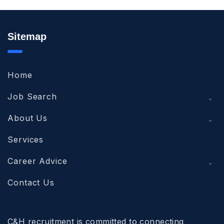
Sitemap
Home
Job Search
About Us
Services
Career Advice
Contact Us
C&H recruitment is committed to connecting