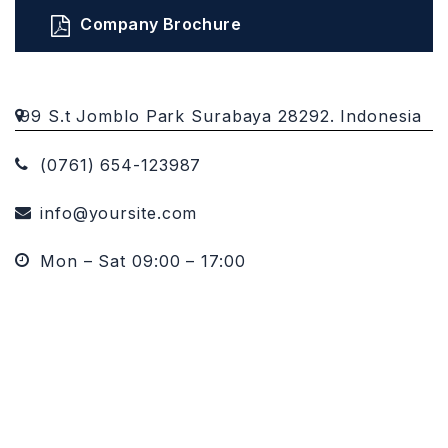
Company Brochure
99 S.t Jomblo Park Surabaya 28292. Indonesia
(0761) 654-123987
info@yoursite.com
Mon – Sat 09:00 – 17:00