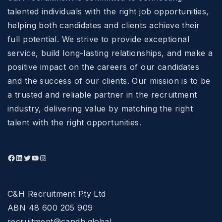
talented individuals with the right job opportunities,
helping both candidates and clients achieve their
full potential. We strive to provide exceptional
service, build long-lasting relationships, and make a
positive impact on the careers of our candidates
and the success of our clients. Our mission is to be
a trusted and reliable partner in the recruitment
industry, delivering value by matching the right
talent with the right opportunities.
C&H Recruitment Pty Ltd
ABN 48 600 205 909
recruitment@candh.global