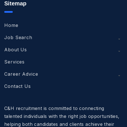
Sitemap
Home
Job Search
About Us
Services
Career Advice
Contact Us
C&H recruitment is committed to connecting
talented individuals with the right job opportunities,
helping both candidates and clients achieve their