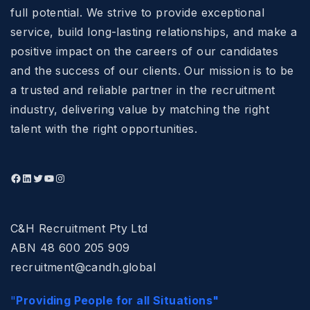
full potential. We strive to provide exceptional
service, build long-lasting relationships, and make a
positive impact on the careers of our candidates
and the success of our clients. Our mission is to be
a trusted and reliable partner in the recruitment
industry, delivering value by matching the right
talent with the right opportunities.
C&H Recruitment Pty Ltd
ABN 48 600 205 909
recruitment@candh.global
"
Providing People for all Situations"