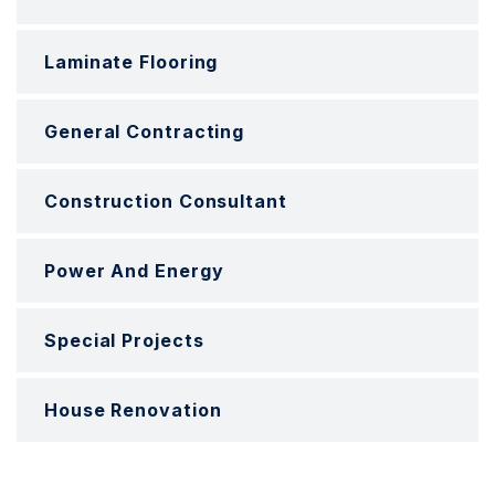
Laminate Flooring
General Contracting
Construction Consultant
Power And Energy
Special Projects
House Renovation