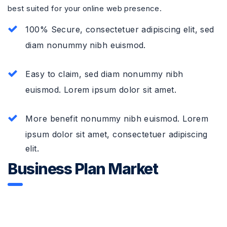
best suited for your online web presence.
100% Secure, consectetuer adipiscing elit, sed
diam nonummy nibh euismod.
Easy to claim, sed diam nonummy nibh
euismod. Lorem ipsum dolor sit amet.
More benefit nonummy nibh euismod. Lorem
ipsum dolor sit amet, consectetuer adipiscing
elit.
Business Plan Market