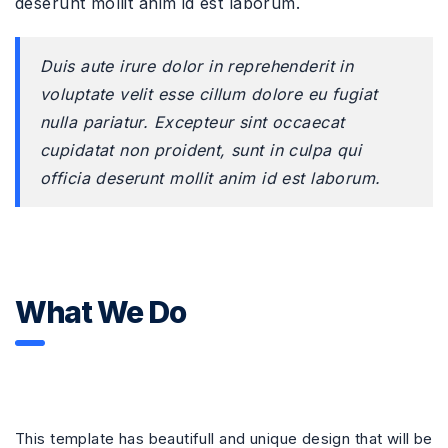
deserunt mollit anim id est laborum.
Duis aute irure dolor in reprehenderit in
voluptate velit esse cillum dolore eu fugiat
nulla pariatur. Excepteur sint occaecat
cupidatat non proident, sunt in culpa qui
officia deserunt mollit anim id est laborum.
What We Do
This template has beautifull and unique design that will be