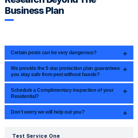
Business Plan
Certain pests can be very dangerous?
We provide the 5 star protection plan guarantees
you stay safe from pest without hassle?
Schedule a Complimentary inspection of your
Residential?
Don't worry we will help out you?
Test Service One