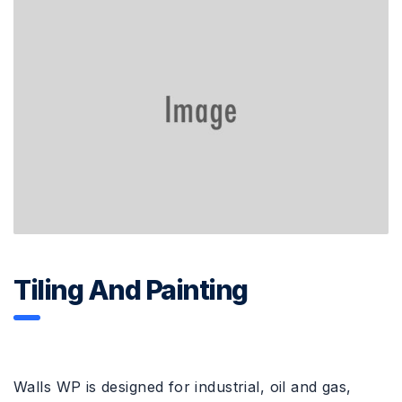
Tiling And Painting
Walls WP is designed for industrial, oil and gas,