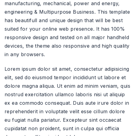
manufacturing, mechanical, power and energy,
engineering & Multipurpose Business. This template
has beautifull and unique design that will be best
suited for your online web presence. It has 100%
responsive design and tested on all major handheld
devices, the theme also responsive and high quality
in any browsers.
Lorem ipsum dolor sit amet, consectetur adipisicing
elit, sed do eiusmod tempor incididunt ut labore et
dolore magna aliqua. Ut enim ad minim veniam, quis
nostrud exercitation ullamco laboris nisi ut aliquip
ex ea commodo consequat. Duis aute irure dolor in
reprehenderit in voluptate velit esse cillum dolore
eu fugiat nulla pariatur. Excepteur sint occaecat
cupidatat non proident, sunt in culpa qui officia