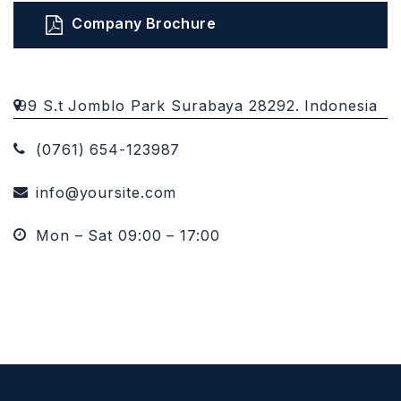
Company Brochure
99 S.t Jomblo Park Surabaya 28292. Indonesia
(0761) 654-123987
info@yoursite.com
Mon – Sat 09:00 – 17:00