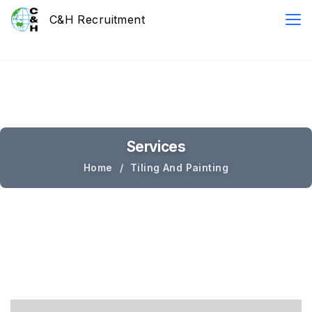
Services
Home
Tiling And Painting