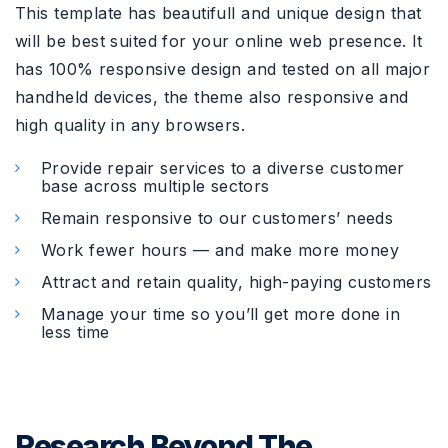
This template has beautifull and unique design that
will be best suited for your online web presence. It
has 100% responsive design and tested on all major
handheld devices, the theme also responsive and
high quality in any browsers.
Provide repair services to a diverse customer
base across multiple sectors
Remain responsive to our customers’ needs
Work fewer hours — and make more money
Attract and retain quality, high-paying customers
Manage your time so you’ll get more done in
less time
Research Beyond The